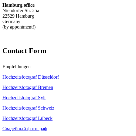
Hamburg office
Niendorfer Str. 25a
22529 Hamburg
Germany
(by appontment!)
Contact Form
Empfehlungen
Hochzeitsfotograf Düsseldorf
Hochzeitsfotograf Bremen
Hochzeitsfotograf Sylt
Hochzeitsfotograf Schweiz
Hochzeitsfotograf Lübeck
Свадебный фотограф