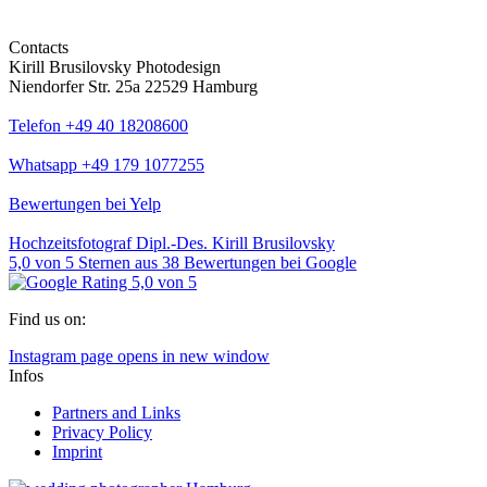
Contacts
Kirill Brusilovsky Photodesign
Niendorfer Str. 25a 22529 Hamburg
Telefon +49 40 18208600
Whatsapp +49 179 1077255
Bewertungen bei Yelp
Hochzeitsfotograf Dipl.-Des. Kirill Brusilovsky
5,0
von
5
Sternen aus
38
Bewertungen bei Google
Find us on:
Instagram page opens in new window
Infos
Partners and Links
Privacy Policy
Imprint