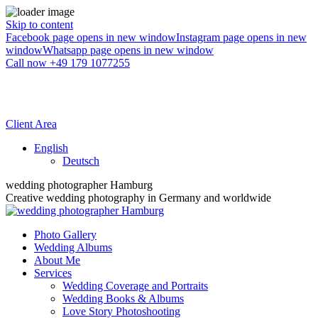
Skip to content
Facebook page opens in new window
Instagram page opens in new
window
Whatsapp page opens in new window
Call now +49 179 1077255
Client Area
English
Deutsch
wedding photographer Hamburg
Creative wedding photography in Germany and worldwide
Photo Gallery
Wedding Albums
About Me
Services
Wedding Coverage and Portraits
Wedding Books & Albums
Love Story Photoshooting