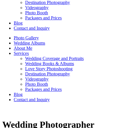
Destination Photography
Videography
Photo Booth
Packages and Prices
Blog
Contact and Inquiry
Photo Gallery
Wedding Albums
About Me
Services
Wedding Coverage and Portraits
Wedding Books & Albums
Love Story Photoshooting
Destination Photography
Videography
Photo Booth
Packages and Prices
Blog
Contact and Inquiry
Wedding Photographer