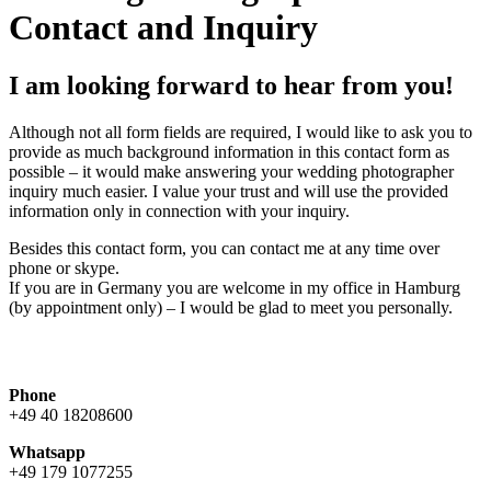
Contact and Inquiry
I am looking forward to hear from you!
Although not all form fields are required, I would like to ask you to
provide as much background information in this contact form as
possible – it would make answering your wedding photographer
inquiry much easier. I value your trust and will use the provided
information only in connection with your inquiry.
Besides this contact form, you can contact me at any time over
phone or skype.
If you are in Germany you are welcome in my office in Hamburg
(by appointment only) – I would be glad to meet you personally.
Phone
+49 40 18208600
Whatsapp
+49 179 1077255