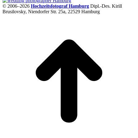
© 2006–2026
Hochzeitsfotograf Hamburg
Dipl.-Des. Kirill
Brusilovsky, Niendorfer Str. 25a, 22529 Hamburg