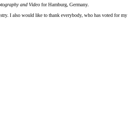
tography and Video
for Hamburg, Germany.
stry. I also would like to thank everybody, who has voted for my