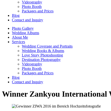
Videography
Photo Booth
Packages and Prices
Blog
Contact and Inquiry
Photo Gallery
Wedding Albums
About Me
Services
Wedding Coverage and Portraits
Wedding Books & Albums
Love Story Photoshooting
Destination Photography
Videography
Photo Booth
Packages and Prices
Blog
Contact and Inquiry
Winner Zankyou International