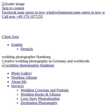
Skip to content
Facebook page opens in new window
Instagram page opens in new 
Call now +49 179 1077255
Client Area
English
Deutsch
wedding photographer Hamburg
Creative wedding photography in Germany and worldwide
Photo Gallery
Wedding Albums
About Me
Services
Wedding Coverage and Portraits
Wedding Books & Albums
Love Story Photoshooting
Destination Photography