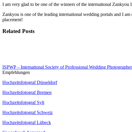
I am very glad to be one of the winners of the international Zankyo
Zankyou is one of the leading international wedding portals and I am
placement!
Related Posts
ISPWP – International Society of Professional Wedding Photographer
Empfehlungen
Hochzeitsfotograf Düsseldorf
Hochzeitsfotograf Bremen
Hochzeitsfotograf Sylt
Hochzeitsfotograf Schweiz
Hochzeitsfotograf Lübeck