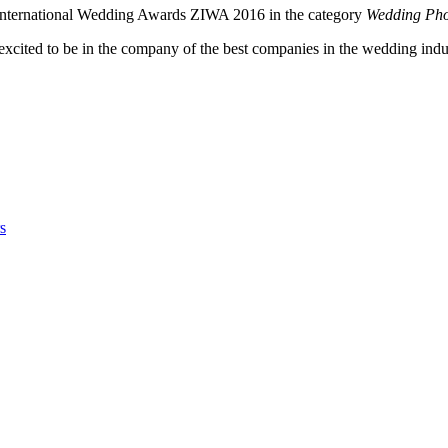
u International Wedding Awards ZIWA 2016 in the category
Wedding Pho
 excited to be in the company of the best companies in the wedding indu
s