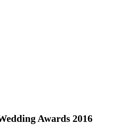
 Wedding Awards 2016