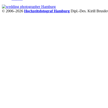
© 2006–2026
Hochzeitsfotograf Hamburg
Dipl.-Des. Kirill Brusil