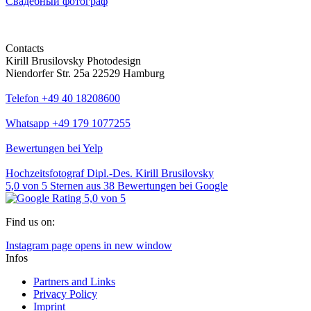
Свадебный фотограф
Contacts
Kirill Brusilovsky Photodesign
Niendorfer Str. 25a 22529 Hamburg
Telefon +49 40 18208600
Whatsapp +49 179 1077255
Bewertungen bei Yelp
Hochzeitsfotograf Dipl.-Des. Kirill Brusilovsky
5,0
von
5
Sternen aus
38
Bewertungen bei Google
Find us on:
Instagram page opens in new window
Infos
Partners and Links
Privacy Policy
Imprint