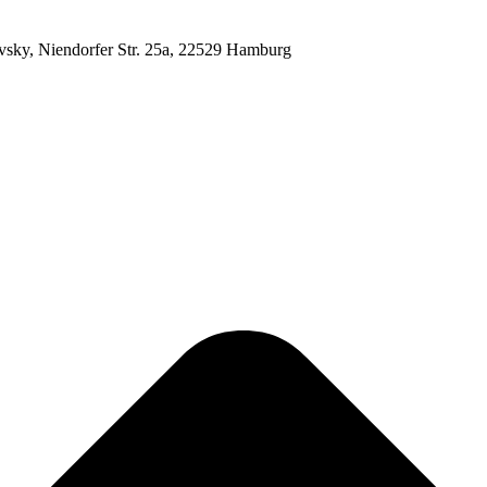
ovsky, Niendorfer Str. 25a, 22529 Hamburg